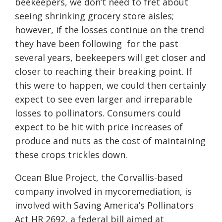
beekeepers, we don’t need to fret about
seeing shrinking grocery store aisles;
however, if the losses continue on the trend
they have been following
for the past
several years, beekeepers will get closer and
closer to reaching their breaking point. If
this were to happen, we could then certainly
expect to see even larger and irreparable
losses to pollinators. Consumers could
expect to be hit with price increases of
produce and nuts as the cost of maintaining
these crops trickles down.
Ocean Blue Project, the Corvallis-based
company involved in mycoremediation, is
involved with Saving America’s Pollinators
Act HR 2692, a federal bill aimed at