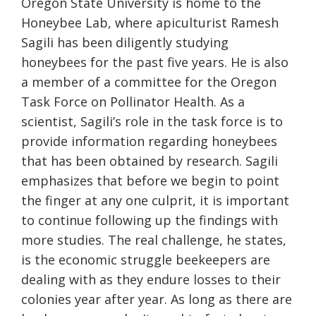
Oregon State University is home to the
Honeybee Lab, where apiculturist Ramesh
Sagili has been diligently studying
honeybees for the past five years. He is also
a member of a committee for the Oregon
Task Force on Pollinator Health. As a
scientist, Sagili’s role in the task force is to
provide information regarding honeybees
that has been obtained by research. Sagili
emphasizes that before we begin to point
the finger at any one culprit, it is important
to continue following up the findings with
more studies. The real challenge, he states,
is the economic struggle beekeepers are
dealing with as they endure losses to their
colonies year after year. As long as there are