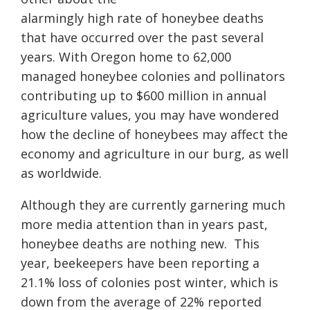
alarmingly high rate of honeybee deaths
that have occurred over the past several
years. With Oregon home to 62,000
managed honeybee colonies and pollinators
contributing up to $600 million in annual
agriculture values, you may have wondered
how the decline of honeybees may affect the
economy and agriculture in our burg, as well
as worldwide.
Although they are currently garnering much
more media attention than in years past,
honeybee deaths are nothing new.
This
year, beekeepers have been reporting a
21.1% loss of colonies post winter, which is
down from the average of 22% reported