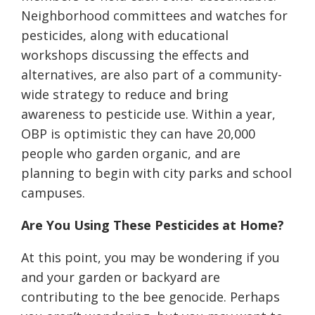
Neighborhood committees and watches for
pesticides, along with educational
workshops discussing the effects and
alternatives, are also part of a community-
wide strategy to reduce and bring
awareness to pesticide use. Within a year,
OBP is optimistic they can have 20,000
people who garden organic, and are
planning to begin with city parks and school
campuses.
Are You Using These Pesticides at Home?
At this point, you may be wondering if you
and your garden or backyard are
contributing to the bee genocide. Perhaps