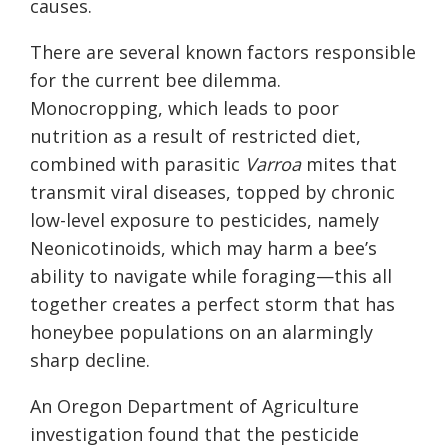
causes.
There are several known factors responsible
for the current bee dilemma.
Monocropping, which leads to poor
nutrition as a result of restricted diet,
combined with parasitic
Varroa
mites that
transmit viral diseases, topped by chronic
low-level exposure to pesticides, namely
Neonicotinoids, which may harm a bee’s
ability to navigate while foraging—this all
together creates a perfect storm that has
honeybee populations on an alarmingly
sharp decline.
An Oregon Department of Agriculture
investigation found that the pesticide