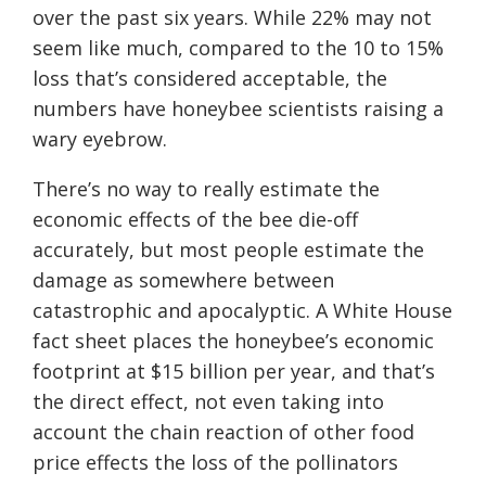
over the past six years. While 22% may not
seem like much, compared to the 10 to 15%
loss that’s considered acceptable, the
numbers have honeybee scientists raising a
wary eyebrow.
There’s no way to really estimate the
economic effects of the bee die-off
accurately, but most people estimate the
damage as somewhere between
catastrophic and apocalyptic. A White House
fact sheet places the honeybee’s economic
footprint at $15 billion per year, and that’s
the direct effect, not even taking into
account the chain reaction of other food
price effects the loss of the pollinators