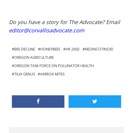
Do you have a story for The Advocate? Email
editor@corvallisadvocate.com
BEE DECLINE
HONEYBEES
HR 2692
NEONICOTINOID
OREGON AGRICULTURE
OREGON TASK FORCE ON POLLINATOR HEALTH
TILIA GENUS
VARROA MITES