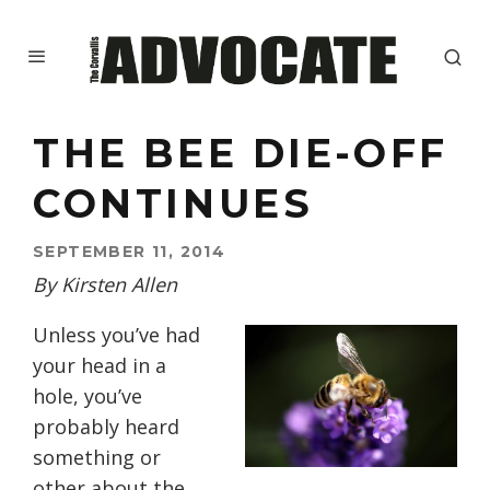
THE BEE DIE-OFF
CONTINUES
SEPTEMBER 11, 2014
By Kirsten Allen
Unless you’ve had
your head in a
hole, you’ve
probably heard
something or
other about the