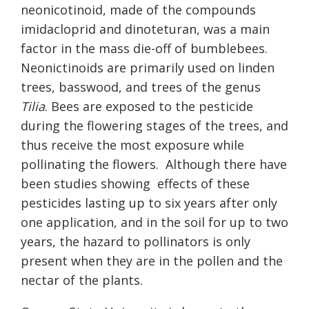
neonicotinoid, made of the compounds
imidacloprid and dinoteturan, was a main
factor in the mass die-off of bumblebees.
Neonictinoids are primarily used on linden
trees, basswood, and trees of the genus
Tilia
. Bees are exposed to the pesticide
during the flowering stages of the trees, and
thus receive the most exposure while
pollinating the flowers.
Although there have
been studies showing
effects of these
pesticides lasting up to six years after only
one application, and in the soil for up to two
years, the hazard to pollinators is only
present when they are in the pollen and the
nectar of the plants.