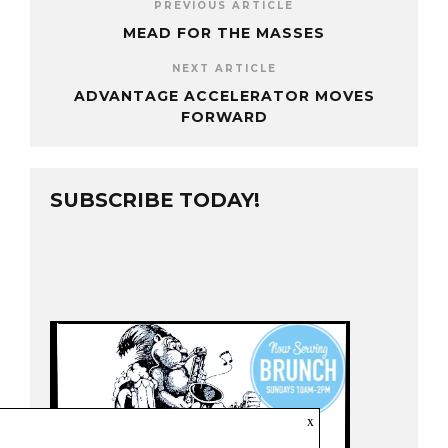
PREVIOUS ARTICLE
MEAD FOR THE MASSES
NEXT ARTICLE
ADVANTAGE ACCELERATOR MOVES
FORWARD
SUBSCRIBE TODAY!
x