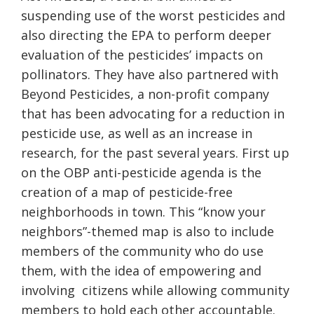
suspending use of the worst pesticides and
also directing the EPA to perform deeper
evaluation of the pesticides’ impacts on
pollinators. They have also partnered with
Beyond Pesticides, a non-profit company
that has been advocating for a reduction in
pesticide use, as well as an increase in
research, for the past several years. First up
on the OBP anti-pesticide agenda is the
creation of a map of pesticide-free
neighborhoods in town. This “know your
neighbors”-themed map is also to include
members of the community who do use
them, with the idea of empowering and
involving
citizens while allowing community
members to hold each other accountable.