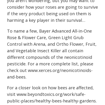
you aren’t wondering, but you may want to
consider how your roses are going to survive
if the very product being used on them is
harming a key player in their survival…
To name a few, Bayer Advanced All-in-One
Rose & Flower Care, Green Light Grub
Control with Arena, and Ortho Flower, Fruit,
and Vegetable Insect Killer all contain
different compounds of the neonicotinoid
pesticide. For a more complete list, please
check out
www.xerces.org/neonicotinoids-
and-bees
.
For a closer look on how bees are affected,
visit
www.beyondtoxics.org/work/safe-
public-places/healthy-bees-healthy-gardens
.