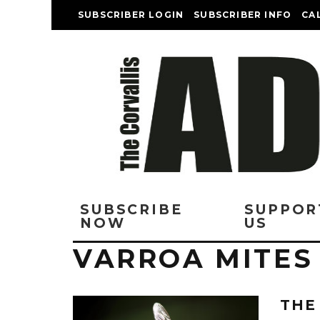
SUBSCRIBER LOGIN
SUBSCRIBER INFO
CA
SUBSCRIBE
SUPPOR
NOW
US
VARROA MITES
THE