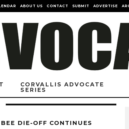
LENDAR
ABOUT US
CONTACT
SUBMIT
ADVERTISE
AR
T
CORVALLIS ADVOCATE
SERIES
 BEE DIE-OFF CONTINUES