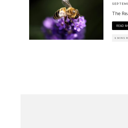
SEPTEMB
The Re
READ M
4 MINS 