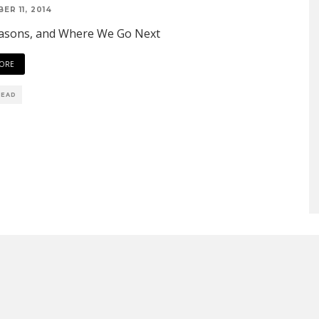
ER 11, 2014
asons, and Where We Go Next
ORE
READ