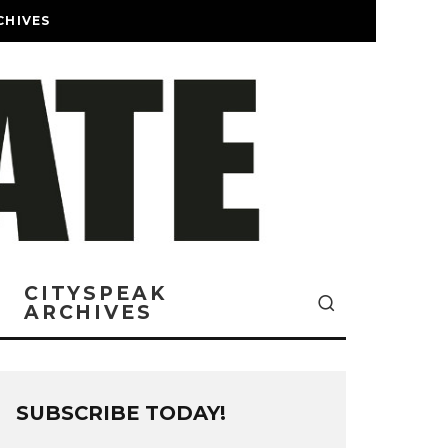
CHIVES
CITYSPEAK
ARCHIVES
SUBSCRIBE TODAY!