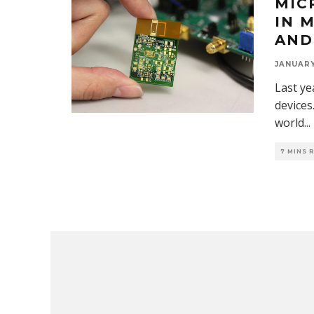
MIC
IN 
AND
JANUARY
Last ye
devices
world
...
7 MINS 