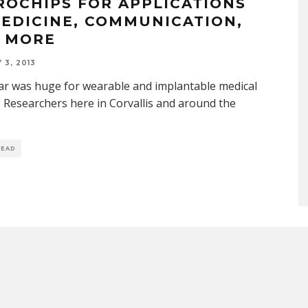
ROCHIPS FOR APPLICATIONS
MEDICINE, COMMUNICATION,
 MORE
 3, 2013
ar was huge for wearable and implantable medical
. Researchers here in Corvallis and around the
READ