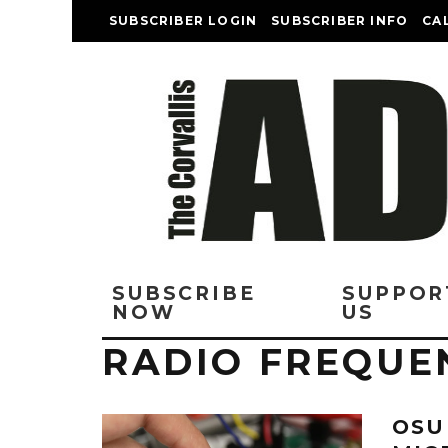
SUBSCRIBER LOGIN
SUBSCRIBER INFO
CA
SUBSCRIBE
SUPPOR
NOW
US
RADIO FREQUE
OSU