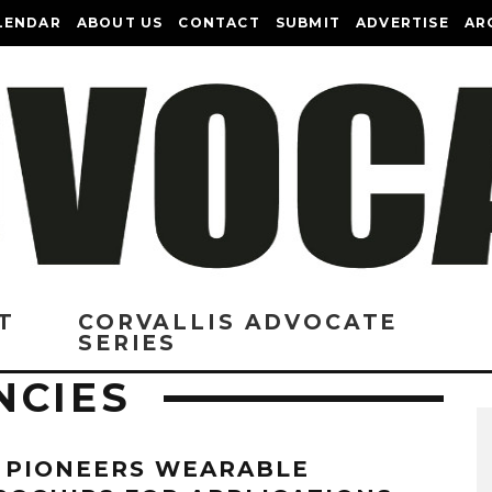
LENDAR
ABOUT US
CONTACT
SUBMIT
ADVERTISE
AR
T
CORVALLIS ADVOCATE
SERIES
NCIES
 PIONEERS WEARABLE