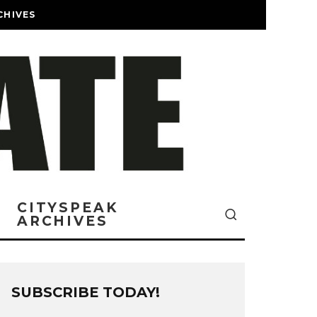
CHIVES
CITYSPEAK
ARCHIVES
SUBSCRIBE TODAY!