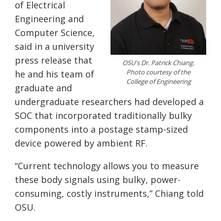
of Electrical
Engineering and
Computer Science,
said in a university
press release that
OSU's Dr. Patrick Chiang.
Photo courtesy of the
he and his team of
College of Engineering
graduate and
undergraduate researchers had developed a
SOC that incorporated traditionally bulky
components into a postage stamp-sized
device powered by ambient RF.
“Current technology allows you to measure
these body signals using bulky, power-
consuming, costly instruments,” Chiang told
OSU.