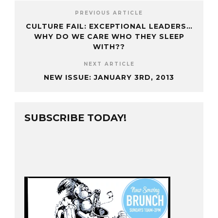
PREVIOUS ARTICLE
CULTURE FAIL: EXCEPTIONAL LEADERS…
WHY DO WE CARE WHO THEY SLEEP
WITH??
NEXT ARTICLE
NEW ISSUE: JANUARY 3RD, 2013
SUBSCRIBE TODAY!