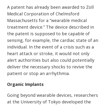
A patent has already been awarded to Zoll
Medical Corporation of Chelmsford
Massachusetts for a “wearable medical
treatment device.” The device described in
the patent is supposed to be capable of
sensing, for example, the cardiac state of an
individual. In the event of a crisis such as a
heart attack or stroke, it would not only
alert authorities but also could potentially
deliver the necessary shocks to revive the
patient or stop an arrhythmia.
Organic Implants
Going beyond wearable devices, researchers
at the University of Tokyo developed the