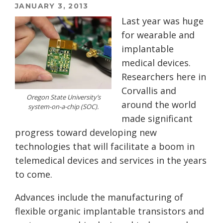
JANUARY 3, 2013
Last year was huge
for wearable and
implantable
medical devices.
Researchers here in
Corvallis and
Oregon State University’s
around the world
system-on-a-chip (SOC).
made significant
progress toward developing new
technologies that will facilitate a boom in
telemedical devices and services in the years
to come.
Advances include the manufacturing of
flexible organic implantable transistors and