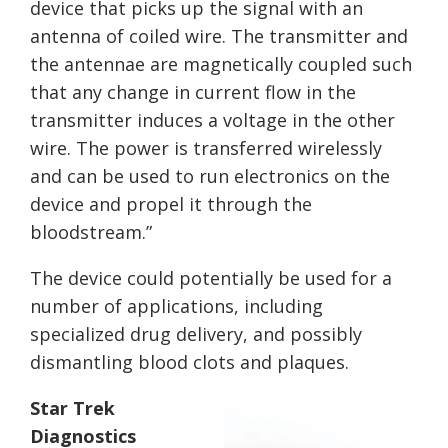
device that picks up the signal with an
antenna of coiled wire. The transmitter and
the antennae are magnetically coupled such
that any change in current flow in the
transmitter induces a voltage in the other
wire. The power is transferred wirelessly
and can be used to run electronics on the
device and propel it through the
bloodstream.”
The device could potentially be used for a
number of applications, including
specialized drug delivery, and possibly
dismantling blood clots and plaques.
Star Trek
Diagnostics