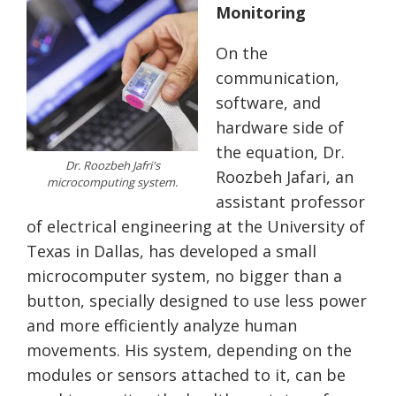
Monitoring
On the
communication,
software, and
hardware side of
the equation, Dr.
Dr. Roozbeh Jafri's
Roozbeh Jafari, an
microcomputing system.
assistant professor
of electrical engineering at the University of
Texas in Dallas, has developed a small
microcomputer system, no bigger than a
button, specially designed to use less power
and more efficiently analyze human
movements. His system, depending on the
modules or sensors attached to it, can be