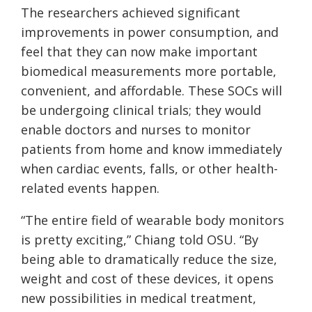
The researchers achieved significant
improvements in power consumption, and
feel that they can now make important
biomedical measurements more portable,
convenient, and affordable. These SOCs will
be undergoing clinical trials; they would
enable doctors and nurses to monitor
patients from home and know immediately
when cardiac events, falls, or other health-
related events happen.
“The entire field of wearable body monitors
is pretty exciting,” Chiang told OSU. “By
being able to dramatically reduce the size,
weight and cost of these devices, it opens
new possibilities in medical treatment,