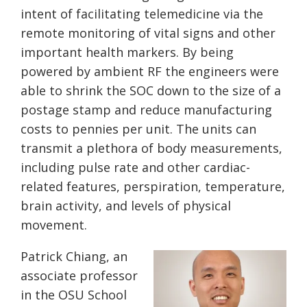
intent of facilitating telemedicine via the
remote monitoring of vital signs and other
important health markers. By being
powered by ambient RF the engineers were
able to shrink the SOC down to the size of a
postage stamp and reduce manufacturing
costs to pennies per unit. The units can
transmit a plethora of body measurements,
including pulse rate and other cardiac-
related features, perspiration, temperature,
brain activity, and levels of physical
movement.
Patrick Chiang, an
associate professor
in the OSU School