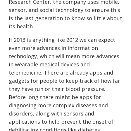
Research Center, the company uses mobile,
sensor, and social technology to ensure this
is the last generation to know so little about
its health.
If 2013 is anything like 2012 we can expect
even more advances in information
technology, which will mean more advances
in wearable medical devices and
telemedicine. There are already apps and
gadgets for people to keep track of how far
they have run or their blood pressure.
Before long there might be apps for
diagnosing more complex diseases and
disorders, along with sensors and
applications to help prevent the onset of
debilitating conditions like diabetes.