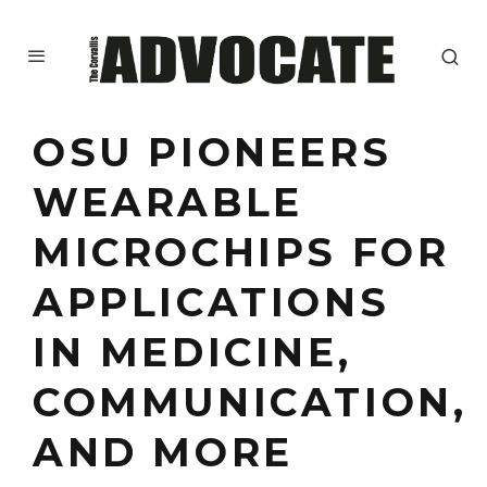
OSU PIONEERS
WEARABLE
MICROCHIPS FOR
APPLICATIONS
IN MEDICINE,
COMMUNICATION,
AND MORE