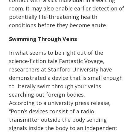
contact with a sick individual in a waiting
room. It may also enable earlier detection of
potentially life-threatening health
conditions before they become acute.
Swimming Through Veins
In what seems to be right out of the
science-fiction tale Fantastic Voyage,
researchers at Stanford University have
demonstrated a device that is small enough
to literally swim through your veins
searching out foreign bodies.
According to a university press release,
“Poon’s devices consist of a radio
transmitter outside the body sending
signals inside the body to an independent