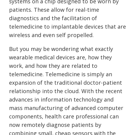
systems on a chip designed to be worn by
patients. These allow for real-time
diagnostics and the facilitation of
telemedicine to implantable devices that are
wireless and even self propelled.
But you may be wondering what exactly
wearable medical devices are, how they
work, and how they are related to
telemedicine. Telemedicine is simply an
expansion of the traditional doctor-patient
relationship into the cloud. With the recent
advances in information technology and
mass manufacturing of advanced computer
components, health care professional can
now remotely diagnose patients by
combining small, cheap sensors with the