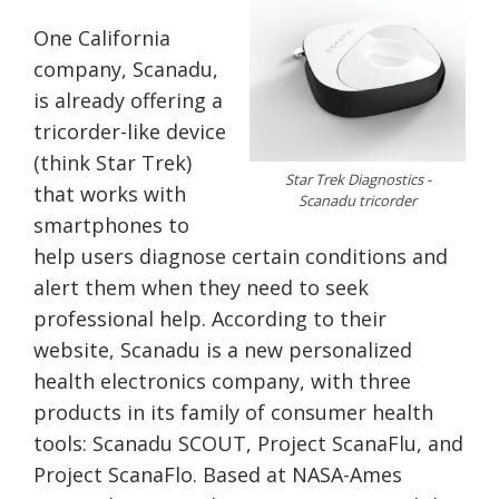
One California
company, Scanadu,
is already offering a
tricorder-like device
(think Star Trek)
Star Trek Diagnostics -
that works with
Scanadu tricorder
smartphones to
help users diagnose certain conditions and
alert them when they need to seek
professional help. According to their
website, Scanadu is a new personalized
health electronics company, with three
products in its family of consumer health
tools: Scanadu SCOUT, Project ScanaFlu, and
Project ScanaFlo. Based at NASA-Ames