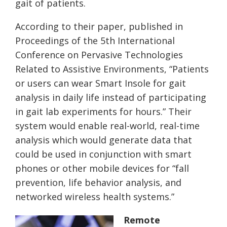
gait of patients.
According to their paper, published in
Proceedings of the 5th International
Conference on Pervasive Technologies
Related to Assistive Environments, “Patients
or users can wear Smart Insole for gait
analysis in daily life instead of participating
in gait lab experiments for hours.” Their
system would enable real-world, real-time
analysis which would generate data that
could be used in conjunction with smart
phones or other mobile devices for “fall
prevention, life behavior analysis, and
networked wireless health systems.”
Remote