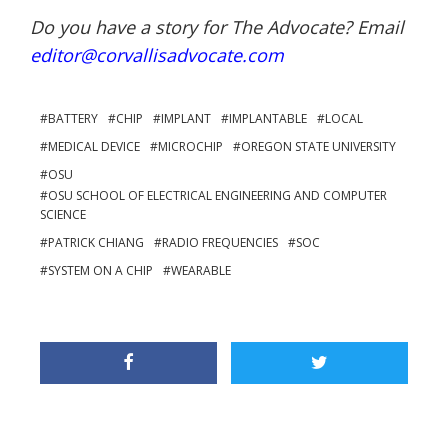
Do you have a story for The Advocate? Email
editor@corvallisadvocate.com
BATTERY
CHIP
IMPLANT
IMPLANTABLE
LOCAL
MEDICAL DEVICE
MICROCHIP
OREGON STATE UNIVERSITY
OSU
OSU SCHOOL OF ELECTRICAL ENGINEERING AND COMPUTER
SCIENCE
PATRICK CHIANG
RADIO FREQUENCIES
SOC
SYSTEM ON A CHIP
WEARABLE