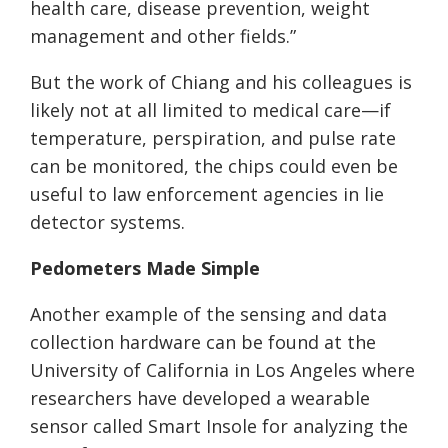
health care, disease prevention, weight
management and other fields.”
But the work of Chiang and his colleagues is
likely not at all limited to medical care—if
temperature, perspiration, and pulse rate
can be monitored, the chips could even be
useful to law enforcement agencies in lie
detector systems.
Pedometers Made Simple
Another example of the sensing and data
collection hardware can be found at the
University of California in Los Angeles where
researchers have developed a wearable
sensor called Smart Insole for analyzing the