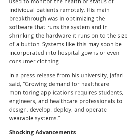
used to monitor the health or status of
individual patients remotely. His main
breakthrough was in optimizing the
software that runs the system and in
shrinking the hardware it runs on to the size
of a button. Systems like this may soon be
incorporated into hospital gowns or even
consumer clothing.
In a press release from his university, Jafari
said, “Growing demand for healthcare
monitoring applications requires students,
engineers, and healthcare professionals to
design, develop, deploy, and operate
wearable systems.”
Shocking Advancements