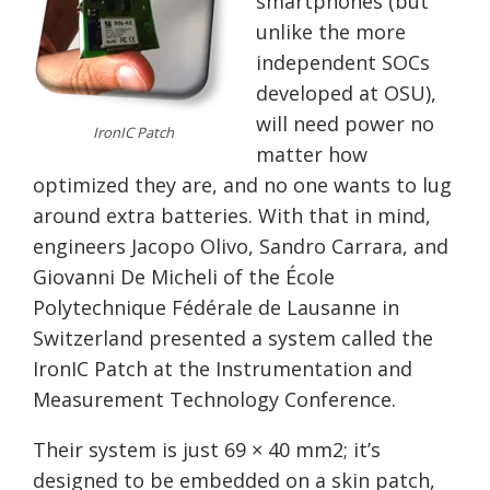
smartphones (but
unlike the more
independent SOCs
developed at OSU),
will need power no
IronIC Patch
matter how
optimized they are, and no one wants to lug
around extra batteries. With that in mind,
engineers Jacopo Olivo, Sandro Carrara, and
Giovanni De Micheli of the École
Polytechnique Fédérale de Lausanne in
Switzerland presented a system called the
IronIC Patch at the Instrumentation and
Measurement Technology Conference.
Their system is just 69 × 40 mm2; it’s
designed to be embedded on a skin patch,