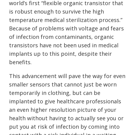
world’s first “flexible organic transistor that
is robust enough to survive the high
temperature medical sterilization process.”
Because of problems with voltage and fears
of infection from contaminants, organic
transistors have not been used in medical
implants up to this point, despite their
benefits.
This advancement will pave the way for even
smaller sensors that cannot just be worn
temporarily in clothing, but can be
implanted to give healthcare professionals
an even higher resolution picture of your
health without having to actually see you or
put you at risk of infection by coming into