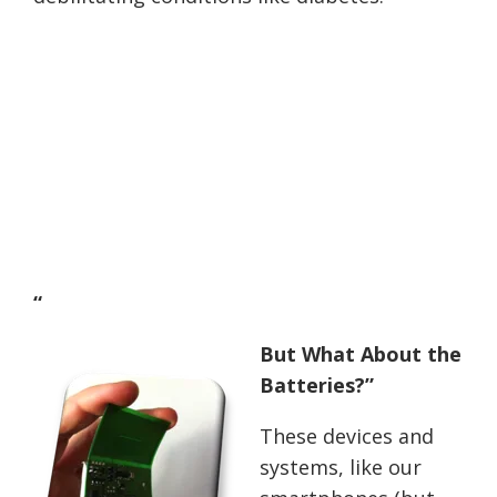
“
But What About the
Batteries?”
These devices and
systems, like our