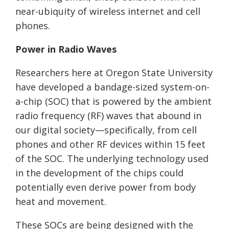
near-ubiquity of wireless internet and cell
phones.
Power in Radio Waves
Researchers here at Oregon State University
have developed a bandage-sized system-on-
a-chip (SOC) that is powered by the ambient
radio frequency (RF) waves that abound in
our digital society—specifically, from cell
phones and other RF devices within 15 feet
of the SOC. The underlying technology used
in the development of the chips could
potentially even derive power from body
heat and movement.
These SOCs are being designed with the