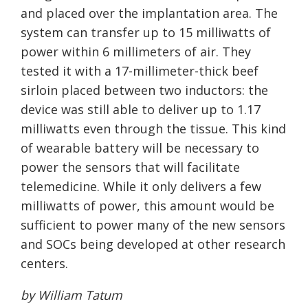
and placed over the implantation area. The
system can transfer up to 15 milliwatts of
power within 6 millimeters of air. They
tested it with a 17-millimeter-thick beef
sirloin placed between two inductors: the
device was still able to deliver up to 1.17
milliwatts even through the tissue. This kind
of wearable battery will be necessary to
power the sensors that will facilitate
telemedicine. While it only delivers a few
milliwatts of power, this amount would be
sufficient to power many of the new sensors
and SOCs being developed at other research
centers.
by William Tatum