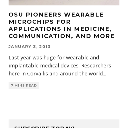
OSU PIONEERS WEARABLE
MICROCHIPS FOR
APPLICATIONS IN MEDICINE,
COMMUNICATION, AND MORE
JANUARY 3, 2013
Last year was huge for wearable and
implantable medical devices. Researchers
here in Corvallis and around the world
...
7 MINS READ