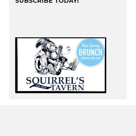
SUBSCRIBE TODAY!